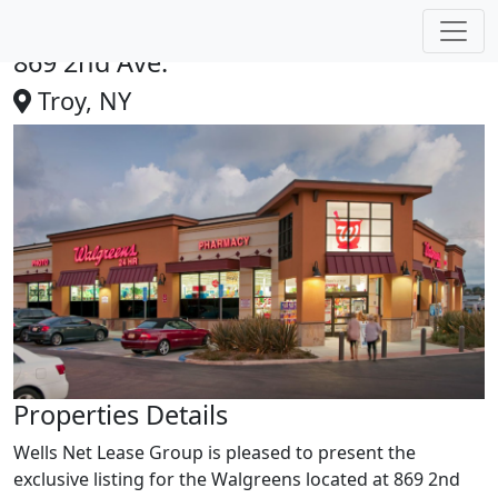
Walgreens | Troy, MI
869 2nd Ave.
Troy, NY
Properties Details
Wells Net Lease Group is pleased to present the
exclusive listing for the Walgreens located at 869 2nd