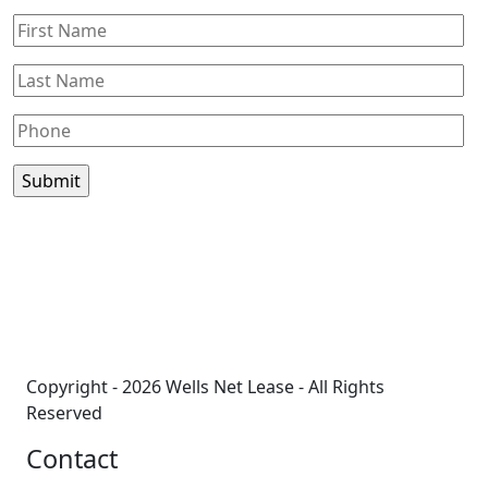
©
BTS Brands
Contributors
+
−
Copyright - 2026 Wells Net Lease - All Rights
Reserved
Contact