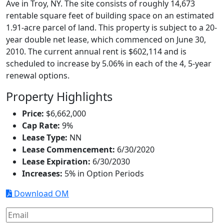
Ave in Troy, NY. The site consists of roughly 14,673
rentable square feet of building space on an estimated
1.91-acre parcel of land. This property is subject to a 20-
year double net lease, which commenced on June 30,
2010. The current annual rent is $602,114 and is
scheduled to increase by 5.06% in each of the 4, 5-year
renewal options.
Property Highlights
Price:
$6,662,000
Cap Rate:
9%
Lease Type:
NN
Lease Commencement:
6/30/2020
Lease Expiration:
6/30/2030
Increases:
5% in Option Periods
Download OM