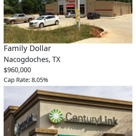
Family Dollar
Nacogdoches, TX
$960,000
Cap Rate: 8.05%