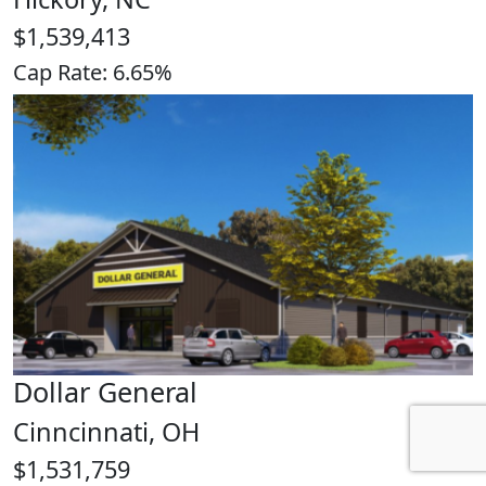
$1,539,413
Cap Rate: 6.65%
Dollar General
Cinncinnati, OH
$1,531,759