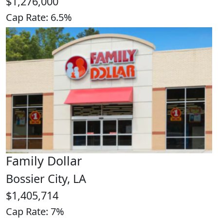
$1,276,000
Cap Rate: 6.5%
Family Dollar
Bossier City, LA
$1,405,714
Cap Rate: 7%