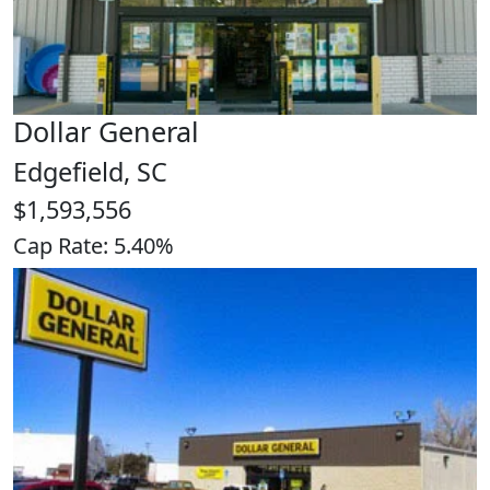
Dollar General
Edgefield, SC
$1,593,556
Cap Rate: 5.40%