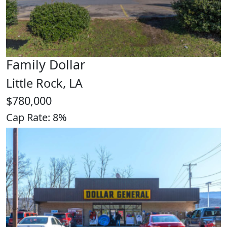
Family Dollar
Little Rock, LA
$780,000
Cap Rate: 8%