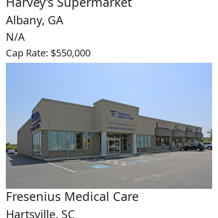
Harvey’s Supermarket
Albany, GA
N/A
Cap Rate: $550,000
Fresenius Medical Care
Hartsville, SC