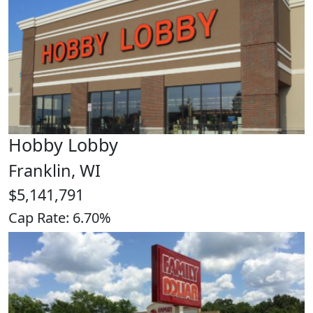
Hobby Lobby
Franklin, WI
$5,141,791
Cap Rate: 6.70%