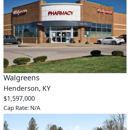
Walgreens
Henderson, KY
$1,597,000
Cap Rate: N/A