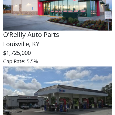
O’Reilly Auto Parts
Louisville, KY
$1,725,000
Cap Rate: 5.5%