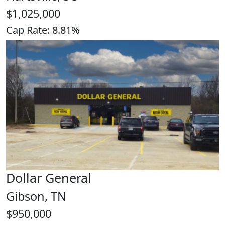
$1,025,000
Cap Rate: 8.81%
Dollar General
Gibson, TN
$950,000