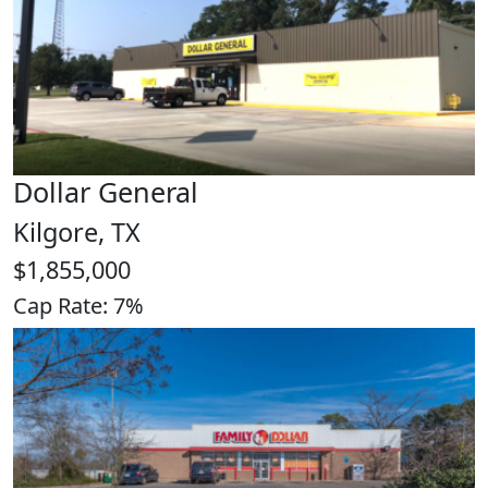
Dollar General
Kilgore, TX
$1,855,000
Cap Rate: 7%