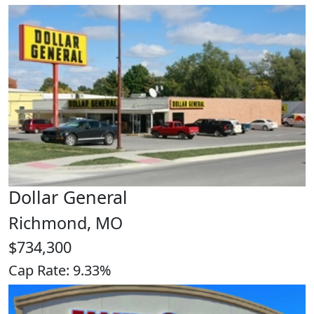
Dollar General
Richmond, MO
$734,300
Cap Rate: 9.33%