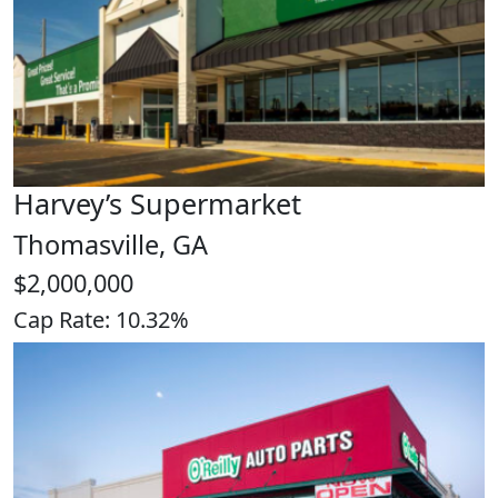
Harvey’s Supermarket
Thomasville, GA
$2,000,000
Cap Rate: 10.32%