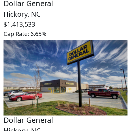
Dollar General
Hickory, NC
$1,413,533
Cap Rate: 6.65%
Dollar General
Hickory, NC