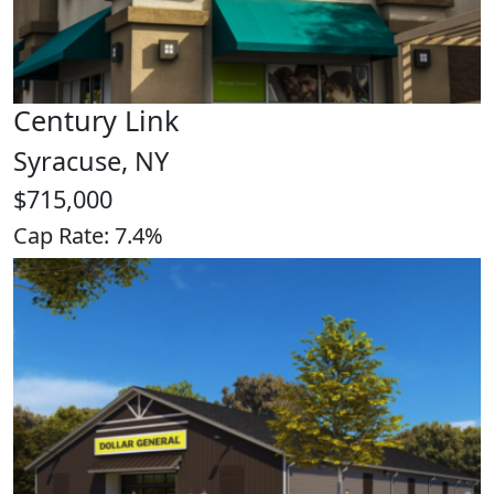
Century Link
Syracuse, NY
$715,000
Cap Rate: 7.4%