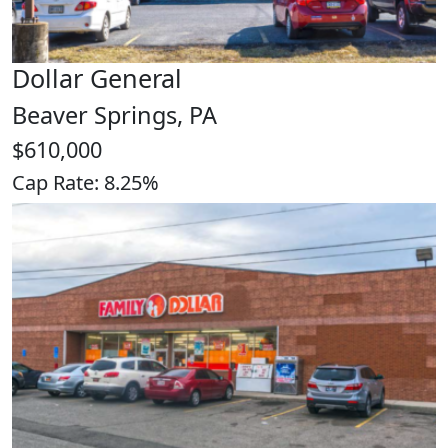
Dollar General
Beaver Springs, PA
$610,000
Cap Rate: 8.25%