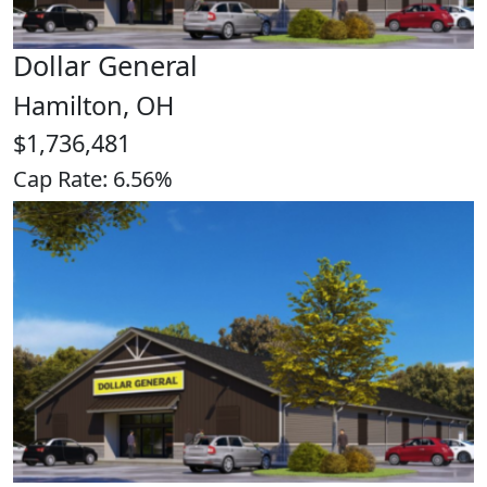
Dollar General
Hamilton, OH
$1,736,481
Cap Rate: 6.56%