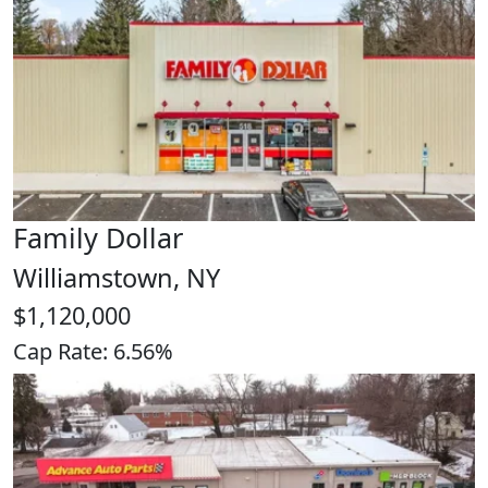
Family Dollar
Williamstown, NY
$1,120,000
Cap Rate: 6.56%