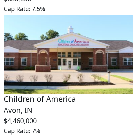
Cap Rate: 7.5%
Children of America
Avon, IN
$4,460,000
Cap Rate: 7%