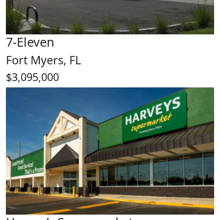
7-Eleven
Fort Myers, FL
$3,095,000