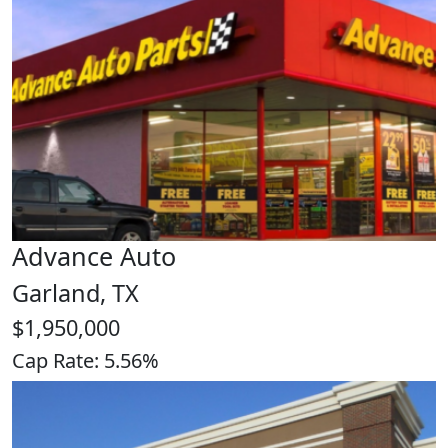
Advance Auto
Garland, TX
$1,950,000
Cap Rate: 5.56%