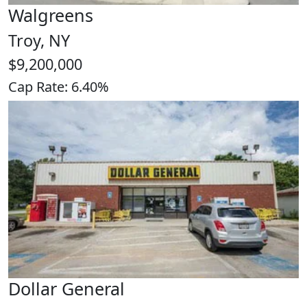
Walgreens
Troy, NY
$9,200,000
Cap Rate: 6.40%
Dollar General