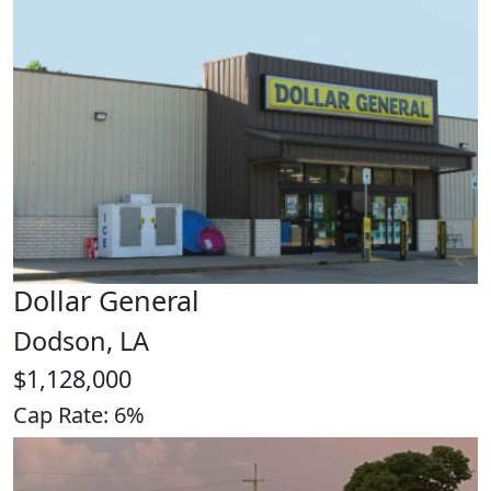
Dollar General
Dodson, LA
$1,128,000
Cap Rate: 6%