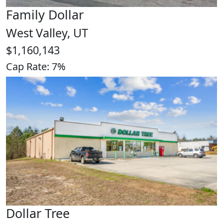
Family Dollar
West Valley, UT
$1,160,143
Cap Rate: 7%
Dollar Tree