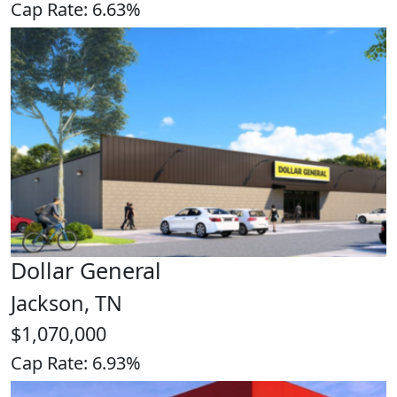
Cap Rate: 6.63%
Dollar General
Jackson, TN
$1,070,000
Cap Rate: 6.93%