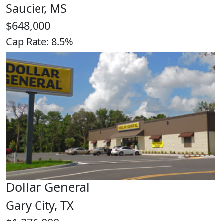
Saucier, MS
$648,000
Cap Rate: 8.5%
Dollar General
Gary City, TX