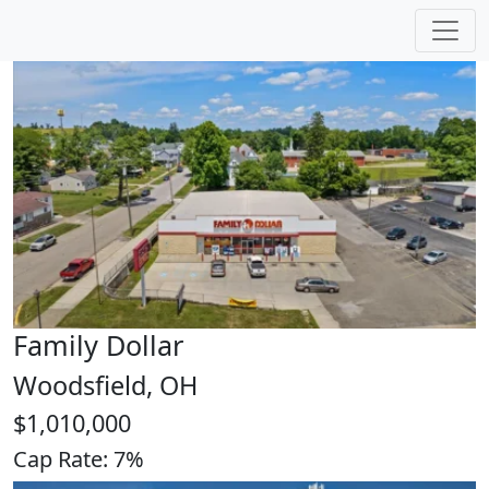
Closings
Family Dollar
Woodsfield, OH
$1,010,000
Cap Rate: 7%