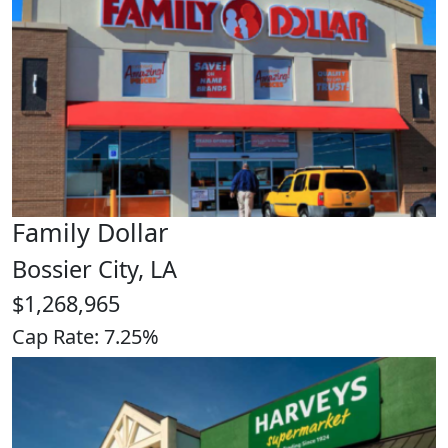
Family Dollar
Bossier City, LA
$1,268,965
Cap Rate: 7.25%