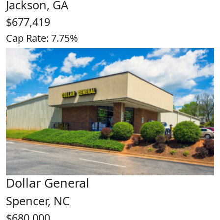
Jackson, GA
$677,419
Cap Rate: 7.75%
Dollar General
Spencer, NC
$680,000