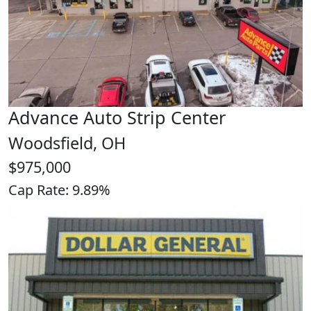
Advance Auto Strip Center
Woodsfield, OH
$975,000
Cap Rate: 9.89%