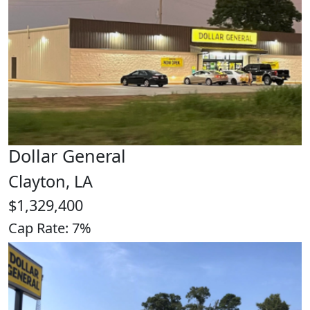
Dollar General
Clayton, LA
$1,329,400
Cap Rate: 7%