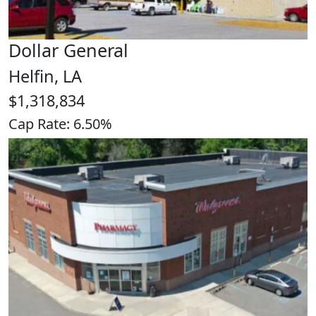
Dollar General
Helfin, LA
$1,318,834
Cap Rate: 6.50%