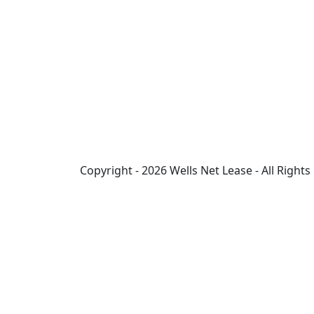
Copyright - 2026 Wells Net Lease - All Right