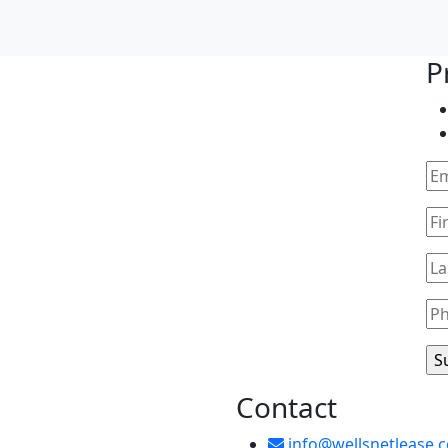
P
Contact
info@wellsnetlease.