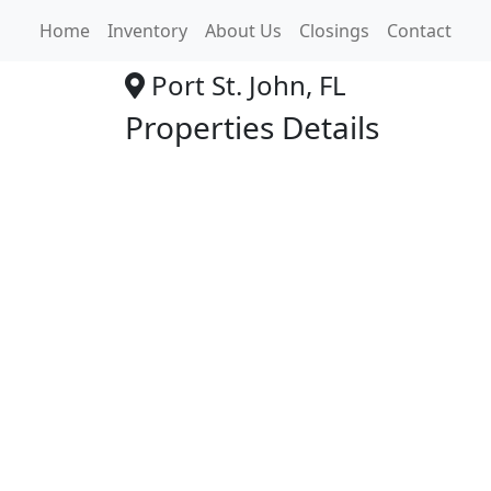
Family Dollar
Home
Inventory
About Us
Closings
Contact
Port St. John, FL
Properties Details
+
−