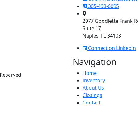
305-498-6095
2977 Goodlette Frank 
Suite 17
Naples, FL 34103
Connect on Linkedin
Navigation
Home
s Reserved
Inventory
About Us
Closings
Contact