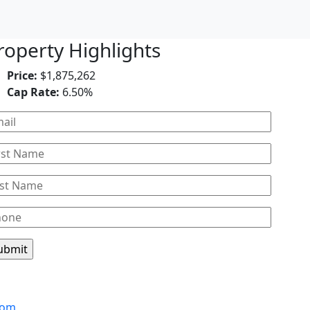
roperty Highlights
Price:
$1,875,262
Cap Rate:
6.50%
Leaflet
com