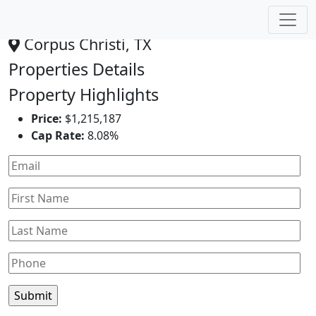
Dollar General
Corpus Christi, TX
Properties Details
Property Highlights
Price:
$1,215,187
Cap Rate:
8.08%
Leaflet