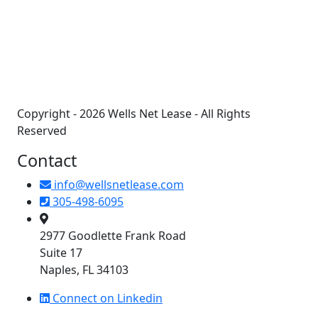
+
−
Copyright - 2026 Wells Net Lease - All Rights
Reserved
Contact
info@wellsnetlease.com
305-498-6095
2977 Goodlette Frank Road
Suite 17
Naples, FL 34103
Connect on Linkedin