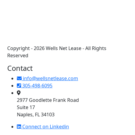
+
−
Copyright - 2026 Wells Net Lease - All Rights
Reserved
Contact
info@wellsnetlease.com
305-498-6095
2977 Goodlette Frank Road
Suite 17
Naples, FL 34103
Connect on Linkedin