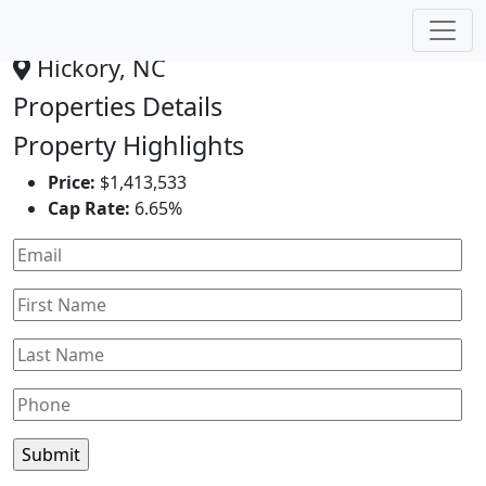
Dollar General
Hickory, NC
Properties Details
Property Highlights
Price:
$1,413,533
Cap Rate:
6.65%
Leaflet