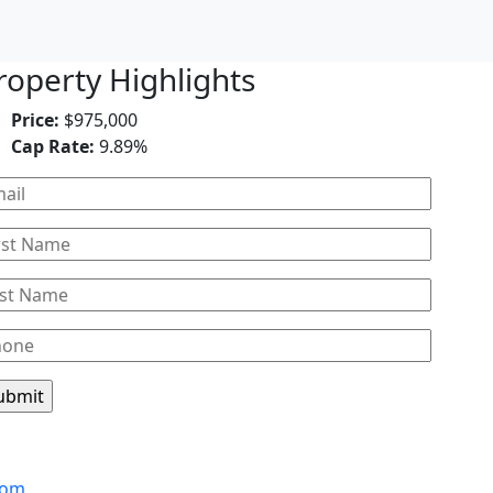
roperty Highlights
Price:
$975,000
Cap Rate:
9.89%
Leaflet
com