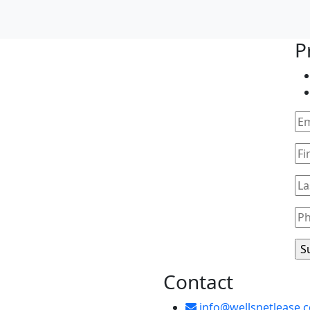
ip Center
P
Contact
info@wellsnetlease.