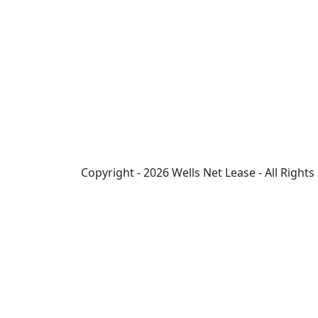
Copyright - 2026 Wells Net Lease - All Right