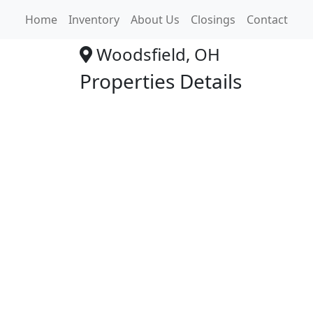
Advance Auto Str
Home
Inventory
About Us
Closings
Contact
Woodsfield, OH
Properties Details
+
−