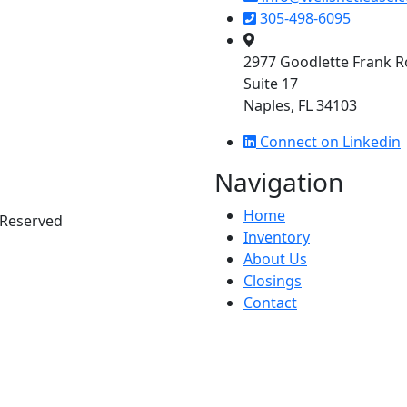
305-498-6095
2977 Goodlette Frank 
Suite 17
Naples, FL 34103
Connect on Linkedin
Navigation
Home
s Reserved
Inventory
About Us
Closings
Contact